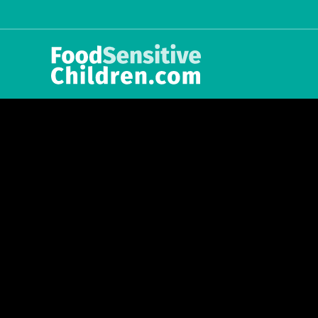
int(5)