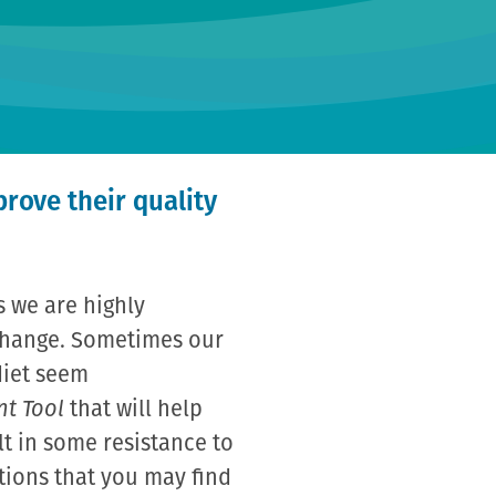
prove their quality
s we are highly
 change. Sometimes our
diet seem
nt Tool
that will help
lt in some resistance to
tions that you may find