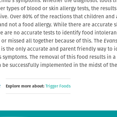
 child’s symptoms. Whether the diagnostic tools t
er types of blood or skin allergy tests, the results
ive. Over 80% of the reactions that children and 
and not a food allergy. While there are accurate s
re are no accurate tests to identify food intolera
or missed all together because of this. The
Evans
is the only accurate and parent friendly way to i
’s symptoms. The removal of this food results in 
be successfully implemented in the midst of the l
R
Explore more about:
Trigger Foods