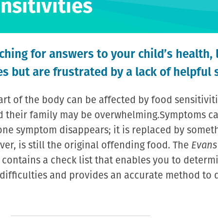
nsitivities
hing for answers to your child’s health, 
s but are frustrated by a lack of helpful 
rt of the body can be affected by food sensitivit
and their family may be overwhelming.Symptoms 
one symptom disappears; it is replaced by someth
r, is still the original offending food. The
Evans
contains a check list that enables you to determin
s difficulties and provides an accurate method to