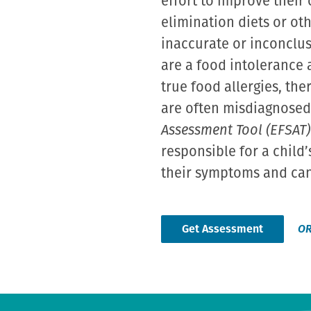
effort to improve their
elimination diets or oth
inaccurate or inconclus
are a food intolerance 
true food allergies, the
are often misdiagnosed 
Assessment Tool (EFSAT)
responsible for a child
their symptoms and can 
Get Assessment
O