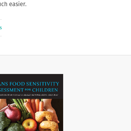
ch easier.
s