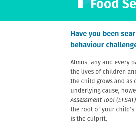
Food Se
Have you been searc
behaviour challenge
Almost any and every pa
the lives of children 
the child grows and as 
underlying cause, howeve
Assessment Tool (EFSAT)
the root of your child’
is the culprit.