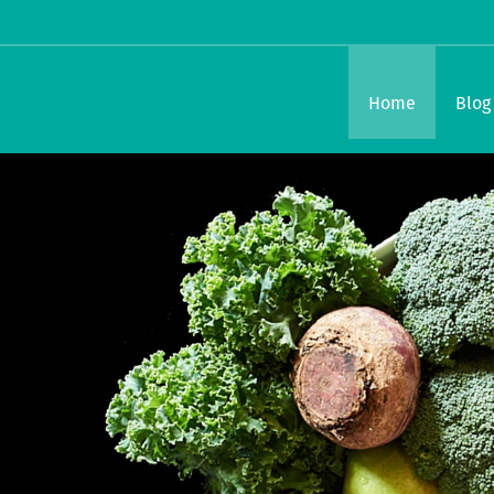
Home
Blog