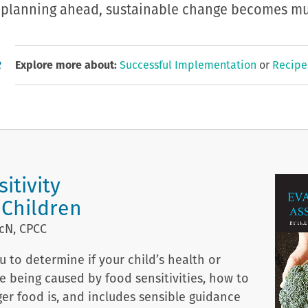
ly planning ahead, sustainable change becomes mu
R
Explore more about:
Successful Implementation
or
Recipe
itivity
 Children
cN, CPCC
 to determine if your child’s health or
e being caused by food sensitivities, how to
ger food is, and includes sensible guidance