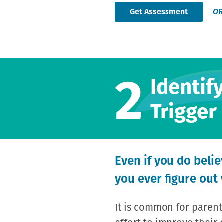
Get Assessment
O
2
Identif
Trigger
Even if you do beli
you ever figure out
It is common for parent