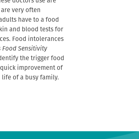
hese doctors use are
 are very often
adults have to a food
kin and blood tests for
nces. Food intolerances
 Food Sensitivity
dentify the trigger food
a quick improvement of
ife of a busy family.