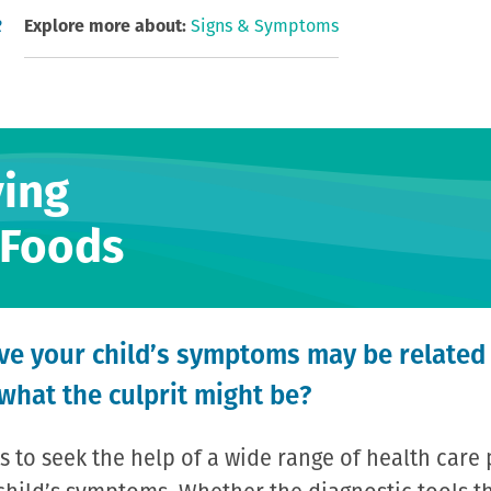
R
Explore more about:
Signs & Symptoms
ying
 Foods
eve your child’s symptoms may be related
 what the culprit might be?
s to seek the help of a wide range of health care 