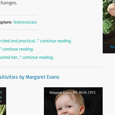
changes.
xplore:
Testimonials
rched and practical…” continue reading.
…” continue reading.
sulted her…” continue reading.
itivities by Margaret Evans