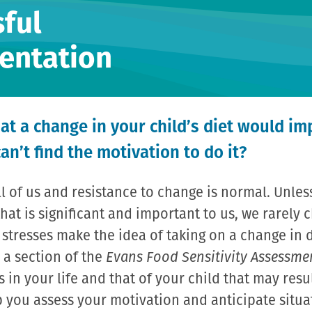
ful
entation
at a change in your child’s diet would im
can’t find the motivation to do it?
all of us and resistance to change is normal. Unles
hat is significant and important to us, we rarely
r stresses make the idea of taking on a change in 
 a section of the
Evans Food Sensitivity Assessme
s in your life and that of your child that may resu
lp you assess your motivation and anticipate situa