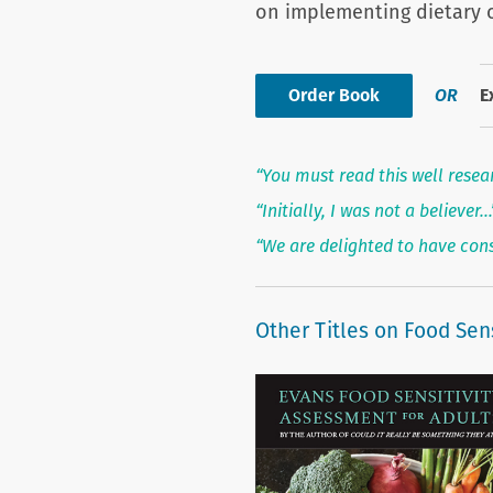
on implementing dietary 
Order Book
OR
E
“You must read this well resea
“Initially, I was not a believer
“We are delighted to have con
Other Titles on Food Sens