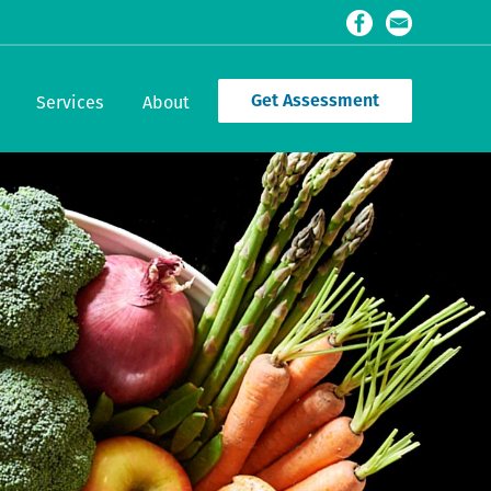
Get Assessment
Services
About