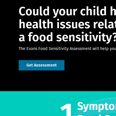
Could your child 
health issues rela
a food sensitivity
The Evans Food Sensitivity Assessment will help you
Get Assessment
1
Sympto