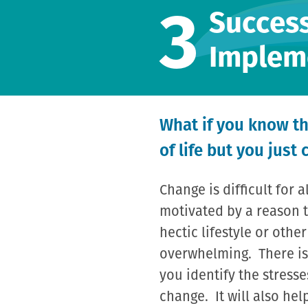
3
Success
Implem
What if you know th
of life but you just 
Change is difficult for 
motivated by a reason t
hectic lifestyle or othe
overwhelming. There is
you identify the stresse
change. It will also he