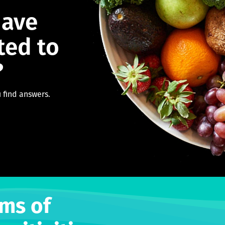
have
ted to
?
 find answers.
ms of