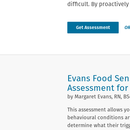
difficult. By proactive
Get Assessment
O
Evans Food Sens
Assessment for
by Margaret Evans, RN, BS
This assessment allows you
behavioural conditions ar
determine what their trig