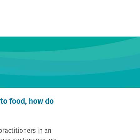
 to food, how do
practitioners in an