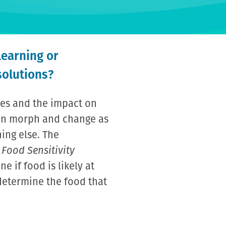
learning or
solutions?
ies and the impact on
can morph and change as
ing else. The
 Food Sensitivity
e if food is likely at
 determine the food that